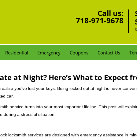
Call us:
718-971-9678
S
Residential
Emergency
Coupons
Contact Us
Ter
ate at Night? Here’s What to Expect f
ou realize you've lost your keys. Being locked out at night is never conve
ked car.
mith service turns into your most important lifeline. This post will expla
 during a stressful situation.
e-clock locksmith services are designed with emergency assistance in