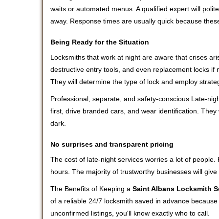
waits or automated menus. A qualified expert will polite
away. Response times are usually quick because these l
Being Ready for the Situation
Locksmiths that work at night are aware that crises ari
destructive entry tools, and even replacement locks if 
They will determine the type of lock and employ strat
Professional, separate, and safety-conscious Late-night
first, drive branded cars, and wear identification. The
dark.
No surprises and transparent pricing
The cost of late-night services worries a lot of peopl
hours. The majority of trustworthy businesses will give
The Benefits of Keeping a
Saint Albans Locksmith S
of a reliable 24/7 locksmith saved in advance because i
unconfirmed listings, you'll know exactly who to call.