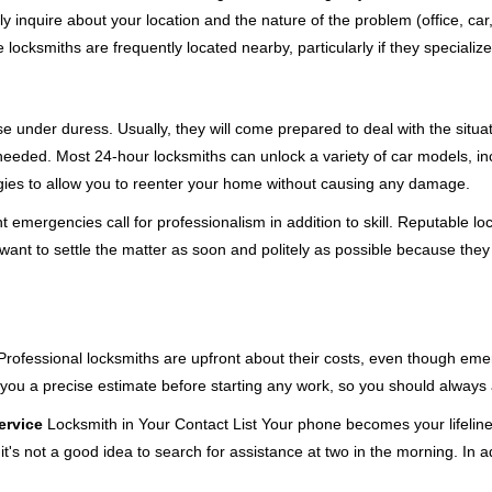
ly inquire about your location and the nature of the problem (office, ca
ocksmiths are frequently located nearby, particularly if they specialize
se under duress. Usually, they will come prepared to deal with the situa
needed. Most 24-hour locksmiths can unlock a variety of car models, inc
egies to allow you to reenter your home without causing any damage.
 emergencies call for professionalism in addition to skill. Reputable lo
y want to settle the matter as soon and politely as possible because they
e. Professional locksmiths are upfront about their costs, even though e
 you a precise estimate before starting any work, so you should always 
ervice
Locksmith in Your Contact List Your phone becomes your lifeline
t's not a good idea to search for assistance at two in the morning. In a