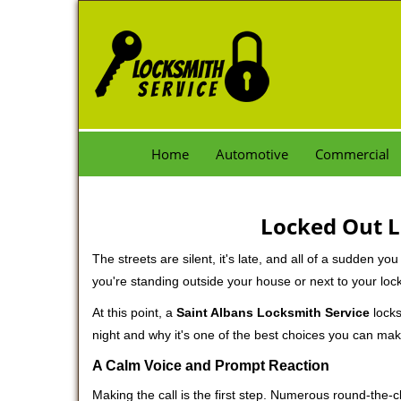
Home
Automotive
Commercial
Locked Out L
The streets are silent, it's late, and all of a sudden y
you're standing outside your house or next to your loc
At this point, a
Saint Albans Locksmith Service
locks
night and why it's one of the best choices you can make
A Calm Voice and Prompt Reaction
Making the call is the first step. Numerous round-th