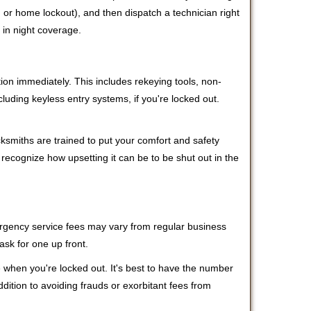
r, or home lockout), and then dispatch a technician right
 in night coverage.
tion immediately. This includes rekeying tools, non-
luding keyless entry systems, if you're locked out.
cksmiths are trained to put your comfort and safety
 recognize how upsetting it can be to be shut out in the
mergency service fees may vary from regular business
ask for one up front.
 when you're locked out. It's best to have the number
ddition to avoiding frauds or exorbitant fees from