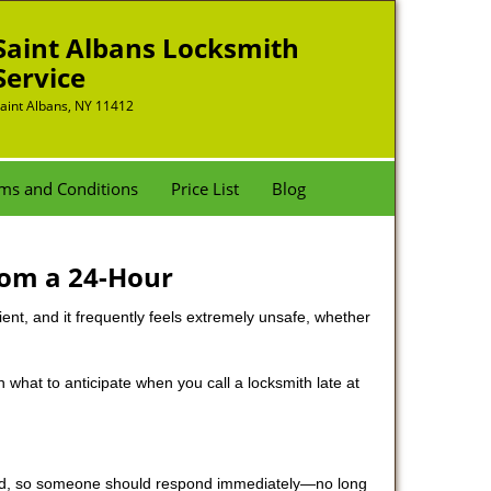
Saint Albans Locksmith
Service
aint Albans, NY 11412
ms and Conditions
Price List
Blog
rom a 24-Hour
nient, and it frequently feels extremely unsafe, whether
in what to anticipate when you call a locksmith late at
 mind, so someone should respond immediately—no long