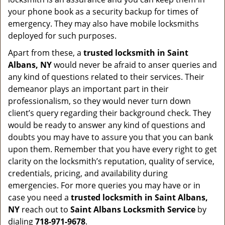
your phone book as a security backup for times of
emergency. They may also have mobile locksmiths
deployed for such purposes.
Apart from these, a
trusted locksmith in
Saint
Albans, NY
would never be afraid to anser queries and
any kind of questions related to their services. Their
demeanor plays an important part in their
professionalism, so they would never turn down
client’s query regarding their background check. They
would be ready to answer any kind of questions and
doubts you may have to assure you that you can bank
upon them. Remember that you have every right to get
clarity on the locksmith’s reputation, quality of service,
credentials, pricing, and availability during
emergencies. For more queries you may have or in
case you need a
trusted locksmith in
Saint Albans,
NY
reach out to
Saint Albans Locksmith Service
by
dialing
718-971-9678
.