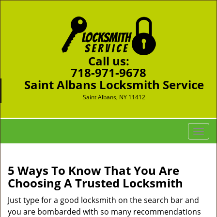
Call us:
718-971-9678
Saint Albans Locksmith Service
Saint Albans, NY 11412
T
o
g
g
5 Ways To Know That You Are
l
Choosing A Trusted Locksmith
e
n
Just type for a good locksmith on the search bar and
a
you are bombarded with so many recommendations