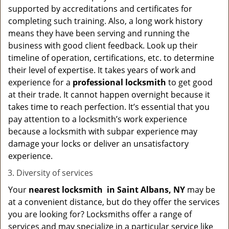
supported by accreditations and certificates for
completing such training. Also, a long work history
means they have been serving and running the
business with good client feedback. Look up their
timeline of operation, certifications, etc. to determine
their level of expertise. It takes years of work and
experience for a
professional locksmith
to get good
at their trade. It cannot happen overnight because it
takes time to reach perfection. It’s essential that you
pay attention to a locksmith’s work experience
because a locksmith with subpar experience may
damage your locks or deliver an unsatisfactory
experience.
Diversity of services
Your
nearest locksmith
in
Saint Albans, NY
may be
at a convenient distance, but do they offer the services
you are looking for? Locksmiths offer a range of
services and may specialize in a particular service like