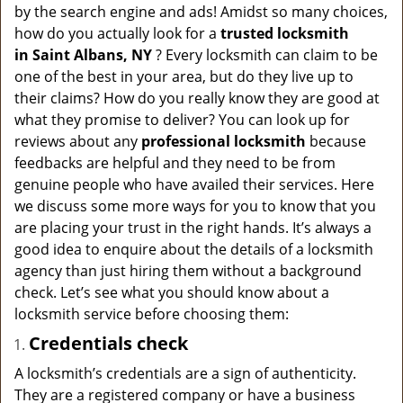
v
by the search engine and ads! Amidst so many choices,
i
how do you actually look for a
trusted locksmith
g
in
Saint Albans, NY
? Every locksmith can claim to be
a
one of the best in your area, but do they live up to
t
their claims? How do you really know they are good at
i
what they promise to deliver? You can look up for
o
n
reviews about any
professional locksmith
because
feedbacks are helpful and they need to be from
genuine people who have availed their services. Here
we discuss some more ways for you to know that you
are placing your trust in the right hands. It’s always a
good idea to enquire about the details of a locksmith
agency than just hiring them without a background
check. Let’s see what you should know about a
locksmith service before choosing them:
Credentials check
A locksmith’s credentials are a sign of authenticity.
They are a registered company or have a business