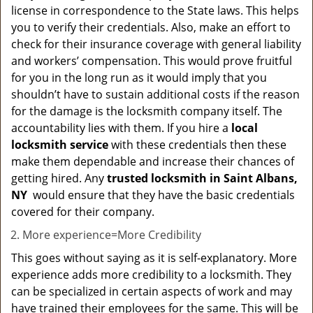
license in correspondence to the State laws. This helps
you to verify their credentials. Also, make an effort to
check for their insurance coverage with general liability
and workers’ compensation. This would prove fruitful
for you in the long run as it would imply that you
shouldn’t have to sustain additional costs if the reason
for the damage is the locksmith company itself. The
accountability lies with them. If you hire a
local
locksmith service
with these credentials then these
make them dependable and increase their chances of
getting hired. Any
trusted locksmith in
Saint Albans,
NY
would ensure that they have the basic credentials
covered for their company.
More experience=More Credibility
This goes without saying as it is self-explanatory. More
experience adds more credibility to a locksmith. They
can be specialized in certain aspects of work and may
have trained their employees for the same. This will be