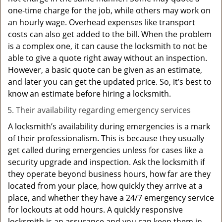
one-time charge for the job, while others may work on
an hourly wage. Overhead expenses like transport
costs can also get added to the bill. When the problem
is a complex one, it can cause the locksmith to not be
able to give a quote right away without an inspection.
However, a basic quote can be given as an estimate,
and later you can get the updated price. So, it’s best to
know an estimate before hiring a locksmith.
Their availability regarding emergency services
A locksmith’s availability during emergencies is a mark
of their professionalism. This is because they usually
get called during emergencies unless for cases like a
security upgrade and inspection. Ask the locksmith if
they operate beyond business hours, how far are they
located from your place, how quickly they arrive at a
place, and whether they have a 24/7 emergency service
for lockouts at odd hours. A quickly responsive
locksmith is an assurance and you can keep them in