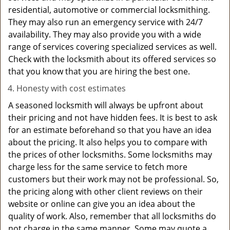
residential, automotive or commercial locksmithing.
They may also run an emergency service with 24/7
availability. They may also provide you with a wide
range of services covering specialized services as well.
Check with the locksmith about its offered services so
that you know that you are hiring the best one.
Honesty with cost estimates
A seasoned locksmith will always be upfront about
their pricing and not have hidden fees. It is best to ask
for an estimate beforehand so that you have an idea
about the pricing. It also helps you to compare with
the prices of other locksmiths. Some locksmiths may
charge less for the same service to fetch more
customers but their work may not be professional. So,
the pricing along with other client reviews on their
website or online can give you an idea about the
quality of work. Also, remember that all locksmiths do
not charge in the same manner. Some may quote a