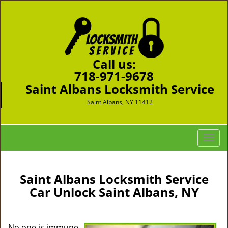
Call us:
718-971-9678
Saint Albans Locksmith Service
Saint Albans, NY 11412
T
o
g
g
Saint Albans Locksmith Service
l
Car Unlock Saint Albans, NY
e
n
a
No one is immune