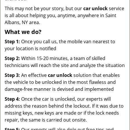
This may not be your story, but our
car unlock
service
is all about helping you, anytime, anywhere in Saint
Albans, NY area.
What we do?
Step 1:
Once you call us, the mobile van nearest to
your location is notified
Step 2:
Within 15-20 minutes, a team of skilled
technicians will reach the site and analyze the situation
Step 3:
An effective
car unlock
solution that enables
the vehicle to be unlocked in the most flawless and
damage-free manner is devised and implemented
Step 4:
Once the car is unlocked, our experts will
address the reason behind the lockout. If it was due to
missing keys, new keys are made or if the lock needs
repair, the same is carried out onsite.
Step 5:
Our experts will also dole out free tips and