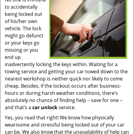
v
to accidentally
i
g
being locked out
a
of his/her own
t
vehicle. The lock
i
might go defunct
o
or your keys go
n
missing or you
end up
inadvertently locking the keys within. Waiting for a
towing service and getting your car towed down to the
nearest workshop is neither quick nor likely to come
cheap. Besides, if the lockout occurs after business-
hours or during harsh weather conditions, there’s
absolutely no chance of finding help – save for one –
and that’s a
car unlock
service.
Yes, you read that right! We know how physically
wearisome and stressful being locked out of your car
can be. We also know that the unavailability of help can