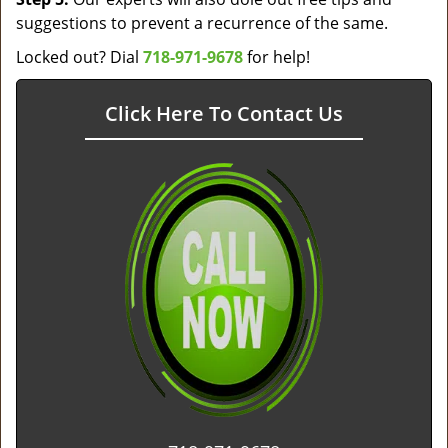
suggestions to prevent a recurrence of the same.
Locked out? Dial
718-971-9678
for help!
Click Here To Contact Us