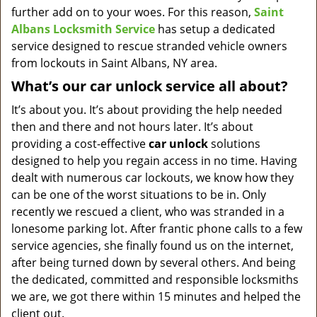
further add on to your woes. For this reason,
Saint
Albans Locksmith Service
has setup a dedicated
service designed to rescue stranded vehicle owners
from lockouts in Saint Albans, NY area.
What’s our car unlock service all about?
It’s about you. It’s about providing the help needed
then and there and not hours later. It’s about
providing a cost-effective
car
unlock
solutions
designed to help you regain access in no time. Having
dealt with numerous car lockouts, we know how they
can be one of the worst situations to be in. Only
recently we rescued a client, who was stranded in a
lonesome parking lot. After frantic phone calls to a few
service agencies, she finally found us on the internet,
after being turned down by several others. And being
the dedicated, committed and responsible locksmiths
we are, we got there within 15 minutes and helped the
client out.