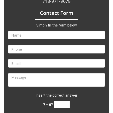
718-971-9678
Contact Form
Simply fill the form below
Insert the correct answer
7 + 6?