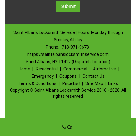
Saint Albans Locksmith Service | Hours: Monday through
Sunday, All day
Phone:
718-971-9678
https://saintalbanslocksmithservice.com
Saint Albans, NY 11412 (Dispatch Location)
Home
|
Residential
|
Commercial
|
Automotive
|
Emergency
|
Coupons
|
Contact Us
Terms & Conditions
|
Price List
|
Site-Map
|
Links
Copyright
©
Saint Albans Locksmith Service 2016 - 2026. All
rights reserved
Call