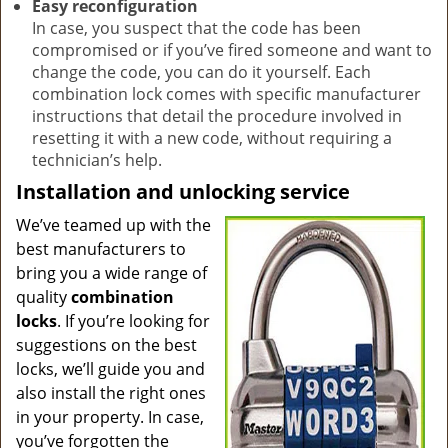
Easy reconfiguration
In case, you suspect that the code has been
compromised or if you’ve fired someone and want to
change the code, you can do it yourself. Each
combination lock comes with specific manufacturer
instructions that detail the procedure involved in
resetting it with a new code, without requiring a
technician’s help.
Installation and unlocking service
We’ve teamed up with the
best manufacturers to
bring you a wide range of
quality
combination
locks
. If you’re looking for
suggestions on the best
locks, we’ll guide you and
also install the right ones
in your property. In case,
you’ve forgotten the