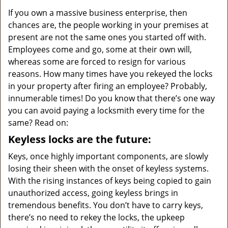
v
i
If you own a massive business enterprise, then
g
chances are, the people working in your premises at
a
present are not the same ones you started off with.
t
Employees come and go, some at their own will,
i
whereas some are forced to resign for various
o
reasons. How many times have you rekeyed the locks
n
in your property after firing an employee? Probably,
innumerable times! Do you know that there’s one way
you can avoid paying a locksmith every time for the
same? Read on:
Keyless locks are the future:
Keys, once highly important components, are slowly
losing their sheen with the onset of keyless systems.
With the rising instances of keys being copied to gain
unauthorized access, going keyless brings in
tremendous benefits. You don’t have to carry keys,
there’s no need to rekey the locks, the upkeep