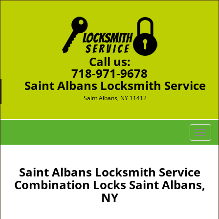
Call us:
718-971-9678
Saint Albans Locksmith Service
Saint Albans, NY 11412
T
o
g
g
Saint Albans Locksmith Service
l
Combination Locks Saint Albans,
e
NY
n
a