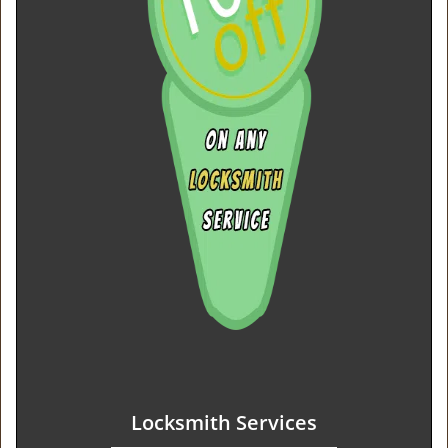
Locksmith Services