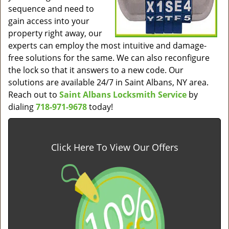
sequence and need to
gain access into your
property right away, our
experts can employ the most intuitive and damage-
free solutions for the same. We can also reconfigure
the lock so that it answers to a new code. Our
solutions are available 24/7 in Saint Albans, NY area.
Reach out to
Saint Albans Locksmith Service
by
dialing
718-971-9678
today!
Click Here To View Our Offers