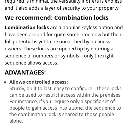
required is minimal, the versatility it offers is endless
and it also adds a layer of security to your property.
We recommend: Combination locks
Combination locks
are a popular keyless option and
have been around for quite some time now but their
full potential is yet to be unearthed by business
owners. These locks are opened up by entering a
sequence of numbers or symbols – only the right
sequence allows access.
ADVANTAGES:
Allows controlled access:
Sturdy, built to last, easy to configure – these locks
can be used to restrict access within the premises.
For instance, if you require only a specific set of
people to gain access into a zone, the sequence to
the combination lock is shared to those people
alone.