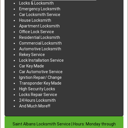
Locks & Locksmith
Emergency Locksmith
Car Locksmith Service
House Locksmith
Apartment Locksmith
Office Lock Service
Residential Locksmith
Commercial Locksmith
Automotive Locksmith
Rekey Service
Lock Installation Service
Car Key Made
Car Automotive Service
Ignition Repair/ Change
Transponder Key Made
High Security Locks
Locks Repair Service
24 Hours Locksmith
And Much More!!!
Saint Albans Locksmith Service | Hours: Monday through